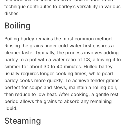
technique contributes to barley’s versatility in various
dishes.
Boiling
Boiling barley remains the most common method.
Rinsing the grains under cold water first ensures a
cleaner taste. Typically, the process involves adding
barley to a pot with a water ratio of 1:3, allowing it to
simmer for about 30 to 40 minutes. Hulled barley
usually requires longer cooking times, while pearl
barley cooks more quickly. To achieve tender grains
perfect for soups and stews, maintain a rolling boil,
then reduce to low heat. After cooking, a gentle rest
period allows the grains to absorb any remaining
liquid.
Steaming