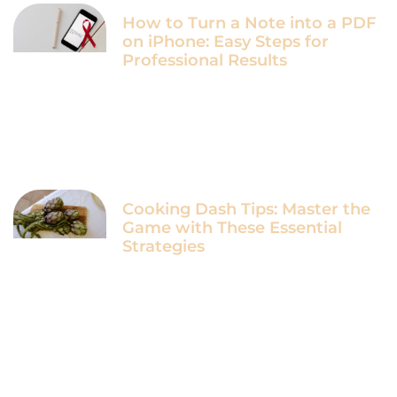
How to Turn a Note into a PDF
on iPhone: Easy Steps for
Professional Results
Cooking Dash Tips: Master the
Game with These Essential
Strategies