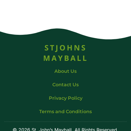
About Us
Contact Us
Privacy Policy
Terms and Conditions
© 2026 St. John’s Mayball. All Rights Reserved.