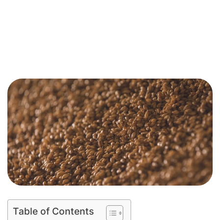
Table of Contents