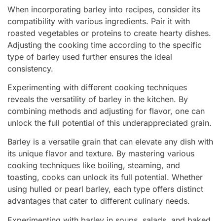
When incorporating barley into recipes, consider its
compatibility with various ingredients. Pair it with
roasted vegetables or proteins to create hearty dishes.
Adjusting the cooking time according to the specific
type of barley used further ensures the ideal
consistency.
Experimenting with different cooking techniques
reveals the versatility of barley in the kitchen. By
combining methods and adjusting for flavor, one can
unlock the full potential of this underappreciated grain.
Barley is a versatile grain that can elevate any dish with
its unique flavor and texture. By mastering various
cooking techniques like boiling, steaming, and
toasting, cooks can unlock its full potential. Whether
using hulled or pearl barley, each type offers distinct
advantages that cater to different culinary needs.
Experimenting with barley in soups, salads, and baked