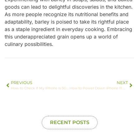
goods can lead to delightful discoveries in the kitchen.
As more people recognize its nutritional benefits and
adaptability, barley is poised to take its rightful place
as a staple ingredient in everyday cooking. Embracing
this underappreciated grain opens up a world of
culinary possibilities.
PREVIOUS
NEXT
How to Check If My iPhone is 5G: Unlock Faster Speeds Today
How to Power Down iPhone 11: Quick Tips for a Smooth Shutdown Experience
RECENT POSTS