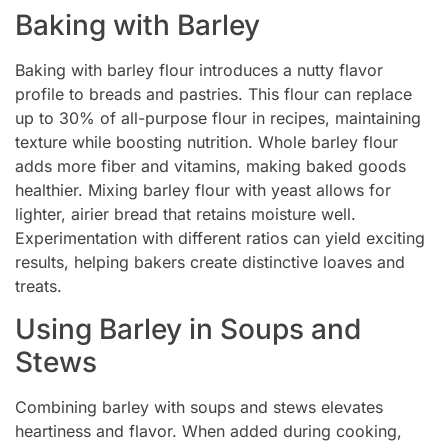
Baking with Barley
Baking with barley flour introduces a nutty flavor
profile to breads and pastries. This flour can replace
up to 30% of all-purpose flour in recipes, maintaining
texture while boosting nutrition. Whole barley flour
adds more fiber and vitamins, making baked goods
healthier. Mixing barley flour with yeast allows for
lighter, airier bread that retains moisture well.
Experimentation with different ratios can yield exciting
results, helping bakers create distinctive loaves and
treats.
Using Barley in Soups and
Stews
Combining barley with soups and stews elevates
heartiness and flavor. When added during cooking,