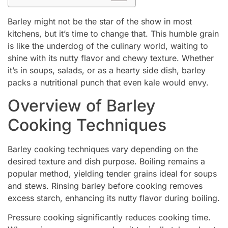
Barley might not be the star of the show in most
kitchens, but it’s time to change that. This humble grain
is like the underdog of the culinary world, waiting to
shine with its nutty flavor and chewy texture. Whether
it’s in soups, salads, or as a hearty side dish, barley
packs a nutritional punch that even kale would envy.
Overview of Barley
Cooking Techniques
Barley cooking techniques vary depending on the
desired texture and dish purpose. Boiling remains a
popular method, yielding tender grains ideal for soups
and stews. Rinsing barley before cooking removes
excess starch, enhancing its nutty flavor during boiling.
Pressure cooking significantly reduces cooking time.