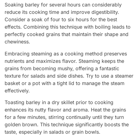
Soaking barley for several hours can considerably
reduce its cooking time and improve digestibility.
Consider a soak of four to six hours for the best
effects. Combining this technique with boiling leads to
perfectly cooked grains that maintain their shape and
chewiness.
Embracing steaming as a cooking method preserves
nutrients and maximizes flavor. Steaming keeps the
grains from becoming mushy, offering a fantastic
texture for salads and side dishes. Try to use a steamer
basket or a pot with a tight lid to manage the steam
effectively.
Toasting barley in a dry skillet prior to cooking
enhances its nutty flavor and aroma. Heat the grains
for a few minutes, stirring continually until they turn
golden brown. This technique significantly boosts the
taste, especially in salads or grain bowls.