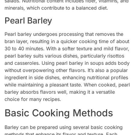
salads. Nutritional content includes fiber, vitamins, and
minerals, which contribute to a balanced diet.
Pearl Barley
Pearl barley undergoes processing that removes the
bran layer, resulting in a quicker cooking time of about
30 to 40 minutes. With a softer texture and mild flavor,
pearl barley suits various dishes, particularly risottos
and casseroles. Using pearl barley in soups adds body
without overpowering other flavors. It’s also a popular
ingredient in side dishes, enhancing nutritional profiles
while maintaining a pleasant taste. When cooked, pearl
barley absorbs flavors well, making it a versatile
choice for many recipes.
Basic Cooking Methods
Barley can be prepared using several basic cooking
methods that enhance its flavor and texture. Each