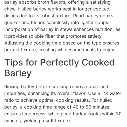
barley absorbs broth flavors, offering a satisfying
chew. Hulled barley works best in longer-cooked
dishes due to its robust texture. Pearl barley cooks
quicker and blends seamlessly into lighter soups.
Incorporation of barley in stews enhances nutrition, as
it provides soluble fiber that promotes satiety.
Adjusting the cooking time based on the type ensures
perfect texture, creating wholesome meals to enjoy.
Tips for Perfectly Cooked
Barley
Rinsing barley before cooking removes dust and
impurities, enhancing its overall flavor. Use a 1:3 water
ratio to achieve optimal cooking results. For hulled
barley, a cooking time range of 40 to 50 minutes
ensures tenderness, while pearl barley cooks within 30
minutes, yielding a soft texture.