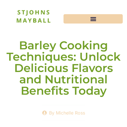
Barley Cooking
Techniques: Unlock
Delicious Flavors
and Nutritional
Benefits Today
By
Michelle Ross