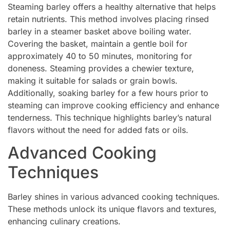
Steaming barley offers a healthy alternative that helps
retain nutrients. This method involves placing rinsed
barley in a steamer basket above boiling water.
Covering the basket, maintain a gentle boil for
approximately 40 to 50 minutes, monitoring for
doneness. Steaming provides a chewier texture,
making it suitable for salads or grain bowls.
Additionally, soaking barley for a few hours prior to
steaming can improve cooking efficiency and enhance
tenderness. This technique highlights barley’s natural
flavors without the need for added fats or oils.
Advanced Cooking
Techniques
Barley shines in various advanced cooking techniques.
These methods unlock its unique flavors and textures,
enhancing culinary creations.