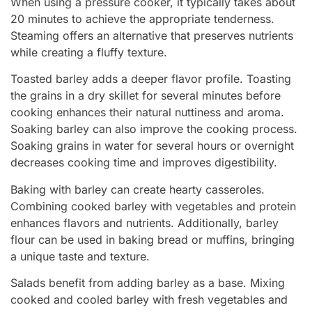
When using a pressure cooker, it typically takes about
20 minutes to achieve the appropriate tenderness.
Steaming offers an alternative that preserves nutrients
while creating a fluffy texture.
Toasted barley adds a deeper flavor profile. Toasting
the grains in a dry skillet for several minutes before
cooking enhances their natural nuttiness and aroma.
Soaking barley can also improve the cooking process.
Soaking grains in water for several hours or overnight
decreases cooking time and improves digestibility.
Baking with barley can create hearty casseroles.
Combining cooked barley with vegetables and protein
enhances flavors and nutrients. Additionally, barley
flour can be used in baking bread or muffins, bringing
a unique taste and texture.
Salads benefit from adding barley as a base. Mixing
cooked and cooled barley with fresh vegetables and