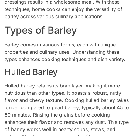
dressings results in a wholesome meal. With these
techniques, home cooks can enjoy the versatility of
barley across various culinary applications.
Types of Barley
Barley comes in various forms, each with unique
properties and culinary uses. Understanding these
types enhances cooking techniques and dish variety.
Hulled Barley
Hulled barley retains its bran layer, making it more
nutritious than other types. It boasts a robust, nutty
flavor and chewy texture. Cooking hulled barley takes
longer compared to pearl barley, typically about 45 to
60 minutes. Rinsing the grains before cooking
enhances their flavor and removes any dust. This type
of barley works well in hearty soups, stews, and