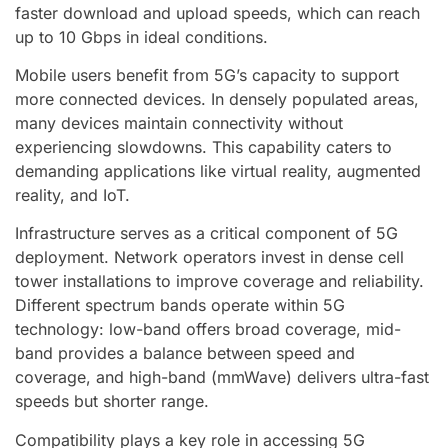
faster download and upload speeds, which can reach
up to 10 Gbps in ideal conditions.
Mobile users benefit from 5G’s capacity to support
more connected devices. In densely populated areas,
many devices maintain connectivity without
experiencing slowdowns. This capability caters to
demanding applications like virtual reality, augmented
reality, and IoT.
Infrastructure serves as a critical component of 5G
deployment. Network operators invest in dense cell
tower installations to improve coverage and reliability.
Different spectrum bands operate within 5G
technology: low-band offers broad coverage, mid-
band provides a balance between speed and
coverage, and high-band (mmWave) delivers ultra-fast
speeds but shorter range.
Compatibility plays a key role in accessing 5G