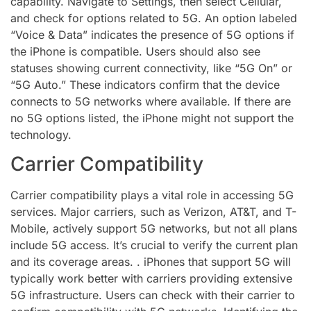
capability. Navigate to Settings, then select Cellular,
and check for options related to 5G. An option labeled
“Voice & Data” indicates the presence of 5G options if
the iPhone is compatible. Users should also see
statuses showing current connectivity, like “5G On” or
“5G Auto.” These indicators confirm that the device
connects to 5G networks where available. If there are
no 5G options listed, the iPhone might not support the
technology.
Carrier Compatibility
Carrier compatibility plays a vital role in accessing 5G
services. Major carriers, such as Verizon, AT&T, and T-
Mobile, actively support 5G networks, but not all plans
include 5G access. It’s crucial to verify the current plan
and its coverage areas. . iPhones that support 5G will
typically work better with carriers providing extensive
5G infrastructure. Users can check with their carrier to