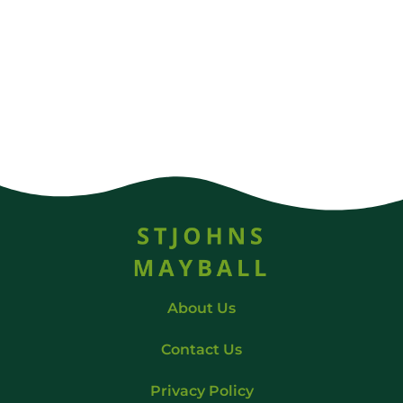
About Us
Contact Us
Privacy Policy