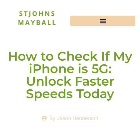
How to Check If My
iPhone is 5G:
Unlock Faster
Speeds Today
By
Jason Henderson