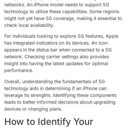
networks. An iPhone model needs to support 5G
technology to utilize these capabilities. Some regions
might not yet have 5G coverage, making it essential to
check local availability.
For individuals looking to explore 5G features, Apple
has integrated indicators on its devices. An icon
appears in the status bar when connected to a 5G
network. Checking carrier settings also provides
insight into having the latest updates for optimal
performance.
Overall, understanding the fundamentals of 5G
technology aids in determining if an iPhone can
leverage its strengths. Identifying these components
leads to better-informed decisions about upgrading
devices or changing plans.
How to Identify Your