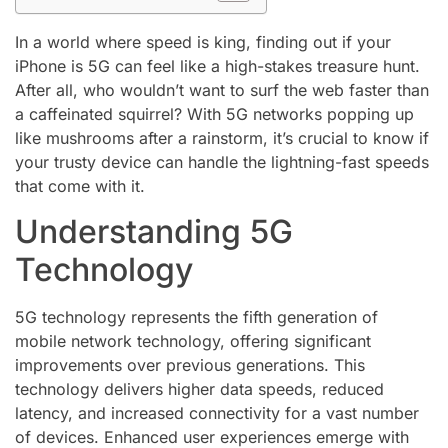
In a world where speed is king, finding out if your
iPhone is 5G can feel like a high-stakes treasure hunt.
After all, who wouldn’t want to surf the web faster than
a caffeinated squirrel? With 5G networks popping up
like mushrooms after a rainstorm, it’s crucial to know if
your trusty device can handle the lightning-fast speeds
that come with it.
Understanding 5G
Technology
5G technology represents the fifth generation of
mobile network technology, offering significant
improvements over previous generations. This
technology delivers higher data speeds, reduced
latency, and increased connectivity for a vast number
of devices. Enhanced user experiences emerge with