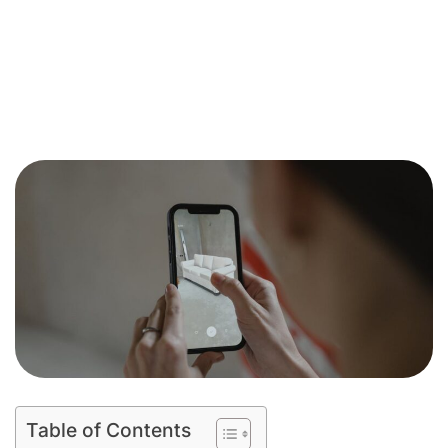
Table of Contents