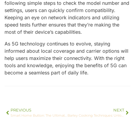
following simple steps to check the model number and
settings, users can quickly confirm compatibility.
Keeping an eye on network indicators and utilizing
speed tests further ensures that they’re making the
most of their device’s capabilities.
As 5G technology continues to evolve, staying
informed about local coverage and carrier options will
help users maximize their connectivity. With the right
tools and knowledge, enjoying the benefits of 5G can
become a seamless part of daily life.
PREVIOUS
NEXT
Smart Home Button: The Ultimate Solution for Effortless Home Automation
Barley Cooking Techniques: Unlock Delicious Flavors and Nutritional Benefits Today