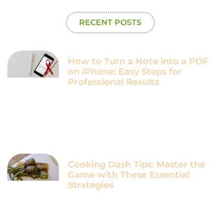
RECENT POSTS
How to Turn a Note into a PDF
on iPhone: Easy Steps for
Professional Results
Cooking Dash Tips: Master the
Game with These Essential
Strategies