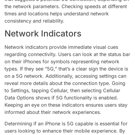
the network parameters. Checking speeds at different
times and locations helps understand network
consistency and reliability.
Network Indicators
Network indicators provide immediate visual cues
regarding connectivity. Users can look at the status bar
on their iPhones for symbols representing network
types. If they see “5G,” that’s a clear sign the device is
on a 5G network. Additionally, accessing settings can
reveal more details about the connection type. Going
to Settings, tapping Cellular, then selecting Cellular
Data Options shows if 5G functionality is enabled.
Keeping an eye on these indicators ensures users stay
informed about their network experiences.
Determining if an iPhone is 5G capable is essential for
users looking to enhance their mobile experience. By