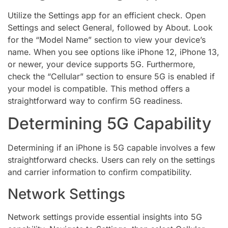
Utilize the Settings app for an efficient check. Open
Settings and select General, followed by About. Look
for the “Model Name” section to view your device’s
name. When you see options like iPhone 12, iPhone 13,
or newer, your device supports 5G. Furthermore,
check the “Cellular” section to ensure 5G is enabled if
your model is compatible. This method offers a
straightforward way to confirm 5G readiness.
Determining 5G Capability
Determining if an iPhone is 5G capable involves a few
straightforward checks. Users can rely on the settings
and carrier information to confirm compatibility.
Network Settings
Network settings provide essential insights into 5G