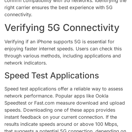
confirm compatibility with 5G networks. Identifying the
right carrier ensures the best experience with 5G
connectivity.
Verifying 5G Connectivity
Verifying if an iPhone supports 5G is essential for
enjoying faster internet speeds. Users can check this
through various methods, including applications and
network indicators.
Speed Test Applications
Speed test applications offer a reliable way to assess
network performance. Popular apps like Ookla
Speedtest or Fast.com measure download and upload
speeds. Downloading one of these apps provides
instant feedback on your current connection. If the
results indicate speeds around or above 100 Mbps,
that suggests a potential 5G connection, depending on