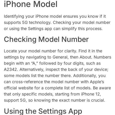
iPhone Model
Identifying your iPhone model ensures you know if it
supports 5G technology. Checking your model number
or using the Settings app can simplify this process.
Checking Model Number
Locate your model number for clarity. Find it in the
settings by navigating to General, then About. Numbers
begin with an “A,” followed by four digits, such as
A2342. Alternatively, inspect the back of your device;
some models list the number there. Additionally, you
can cross-reference the model number with Apple’s
official website for a complete list of models. Be aware
that only specific models, starting from iPhone 12,
support 5G, so knowing the exact number is crucial.
Using the Settings App